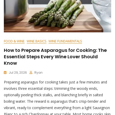
FOOD & WINE
WINE BASICS
WINE FUNDAMENTALS
How to Prepare Asparagus for Cooking: The
Essential Steps Every Wine Lover Should
Know
Jul 29, 2026
Ryan
Preparing asparagus for cooking takes just a few minutes and
involves three essential steps: trimming the woody ends,
optionally peeling thick stalks, and blanching briefly in salted
boiling water. The reward is asparagus that’s crisp-tender and
vibrant, ready to complement everything from a light Sauvignon
Blanc to a rich Chardonnay at your table. Most home cooks skip