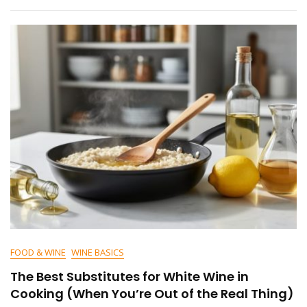
FOOD & WINE
WINE BASICS
The Best Substitutes for White Wine in
Cooking (When You’re Out of the Real Thing)