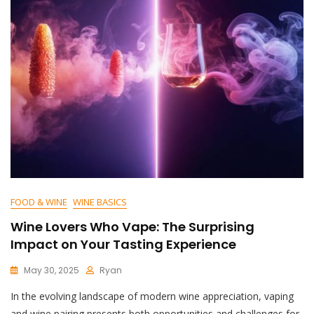
FOOD & WINE
WINE BASICS
Wine Lovers Who Vape: The Surprising
Impact on Your Tasting Experience
May 30, 2025
Ryan
In the evolving landscape of modern wine appreciation, vaping
and wine pairing presents both opportunities and challenges for