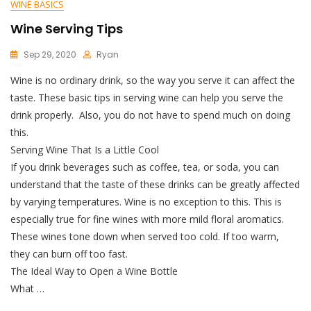
WINE BASICS
Wine Serving Tips
Sep 29, 2020
Ryan
Wine is no ordinary drink, so the way you serve it can affect the
taste. These basic tips in serving wine can help you serve the
drink properly. Also, you do not have to spend much on doing
this.
Serving Wine That Is a Little Cool
If you drink beverages such as coffee, tea, or soda, you can
understand that the taste of these drinks can be greatly affected
by varying temperatures. Wine is no exception to this. This is
especially true for fine wines with more mild floral aromatics.
These wines tone down when served too cold. If too warm,
they can burn off too fast.
The Ideal Way to Open a Wine Bottle
What …