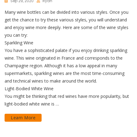
Sep 29, 2020
Ryan
Many wine bottles can be divided into various styles. Once you
get the chance to try these various styles, you will understand
and enjoy wine more deeply. Here are some of the wine styles
you can try:
Sparkling Wine
You have a sophisticated palate if you enjoy drinking sparkling
wine. This wine originated in France and corresponds to the
Champagne region. Although it has a low appeal in many
supermarkets, sparkling wines are the most time-consuming
and technical wines to make around the world.
Light-Bodied White Wine
You might be thinking that red wines have more popularity, but
light-bodied white wine is …
Learn More