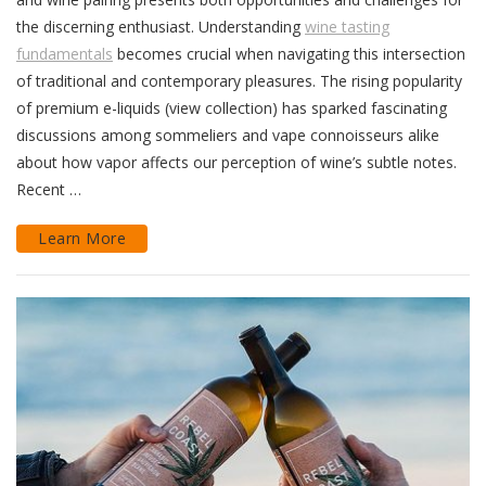
the discerning enthusiast. Understanding
wine tasting
fundamentals
becomes crucial when navigating this intersection
of traditional and contemporary pleasures. The rising popularity
of premium e-liquids (view collection) has sparked fascinating
discussions among sommeliers and vape connoisseurs alike
about how vapor affects our perception of wine’s subtle notes.
Recent …
Learn More