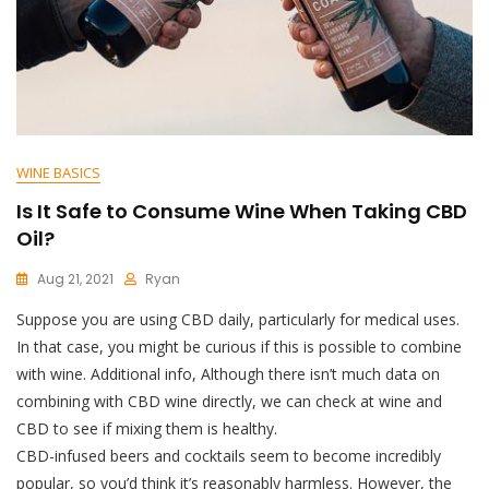
WINE BASICS
Is It Safe to Consume Wine When Taking CBD
Oil?
Aug 21, 2021
Ryan
Suppose you are using CBD daily, particularly for medical uses.
In that case, you might be curious if this is possible to combine
with wine. Additional info, Although there isn’t much data on
combining with CBD wine directly, we can check at wine and
CBD to see if mixing them is healthy.
CBD-infused beers and cocktails seem to become incredibly
popular, so you’d think it’s reasonably harmless. However, the