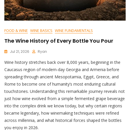
FOOD & WINE
WINE BASICS
WINE FUNDAMENTALS
The Wine History of Every Bottle You Pour
Jul 21, 2026
Ryan
Wine history stretches back over 8,000 years, beginning in the
Caucasus region of modern-day Georgia and Armenia before
spreading through ancient Mesopotamia, Egypt, Greece, and
Rome to become one of humanity’s most enduring cultural
touchstones. Understanding this remarkable journey reveals not
just how wine evolved from a simple fermented grape beverage
into the complex drink we know today, but why certain regions
became legendary, how winemaking techniques were refined
across millennia, and what historical forces shaped the bottles
you enjoy in 2026.