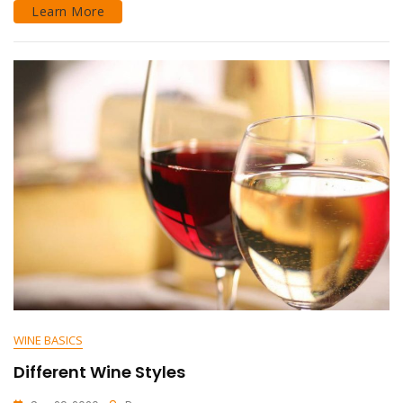
Learn More
WINE BASICS
Different Wine Styles