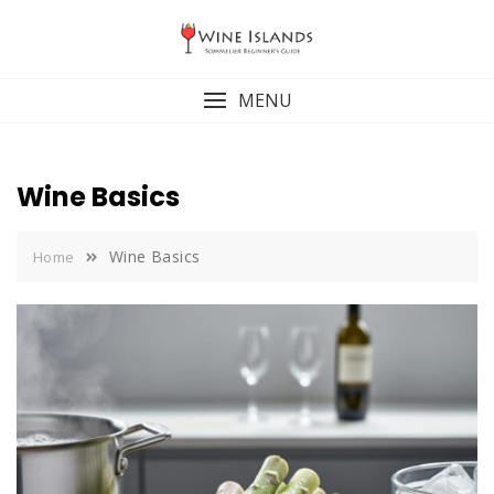
Skip
to
content
MENU
Wine Basics
Wine Basics
Home