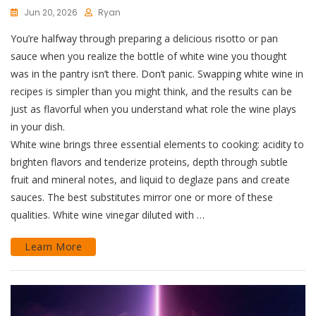
Jun 20, 2026
Ryan
You’re halfway through preparing a delicious risotto or pan
sauce when you realize the bottle of white wine you thought
was in the pantry isn’t there. Don’t panic. Swapping white wine in
recipes is simpler than you might think, and the results can be
just as flavorful when you understand what role the wine plays
in your dish.
White wine brings three essential elements to cooking: acidity to
brighten flavors and tenderize proteins, depth through subtle
fruit and mineral notes, and liquid to deglaze pans and create
sauces. The best substitutes mirror one or more of these
qualities. White wine vinegar diluted with …
Learn More