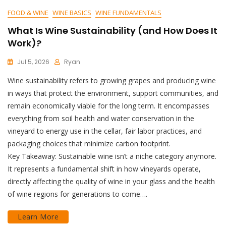
FOOD & WINE
WINE BASICS
WINE FUNDAMENTALS
What Is Wine Sustainability (and How Does It
Work)?
Jul 5, 2026
Ryan
Wine sustainability refers to growing grapes and producing wine
in ways that protect the environment, support communities, and
remain economically viable for the long term. It encompasses
everything from soil health and water conservation in the
vineyard to energy use in the cellar, fair labor practices, and
packaging choices that minimize carbon footprint.
Key Takeaway: Sustainable wine isn’t a niche category anymore.
It represents a fundamental shift in how vineyards operate,
directly affecting the quality of wine in your glass and the health
of wine regions for generations to come….
Learn More