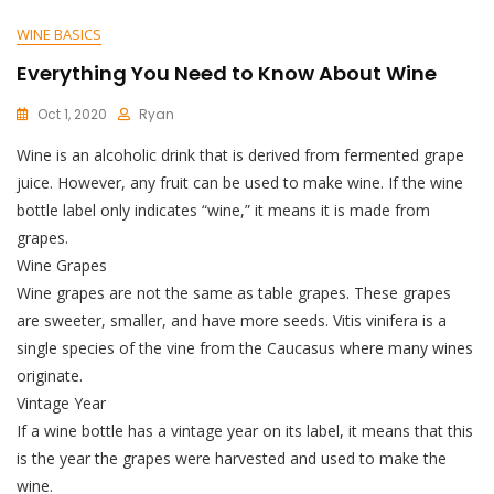
WINE BASICS
Everything You Need to Know About Wine
Oct 1, 2020
Ryan
Wine is an alcoholic drink that is derived from fermented grape
juice. However, any fruit can be used to make wine. If the wine
bottle label only indicates “wine,” it means it is made from
grapes.
Wine Grapes
Wine grapes are not the same as table grapes. These grapes
are sweeter, smaller, and have more seeds. Vitis vinifera is a
single species of the vine from the Caucasus where many wines
originate.
Vintage Year
If a wine bottle has a vintage year on its label, it means that this
is the year the grapes were harvested and used to make the
wine.