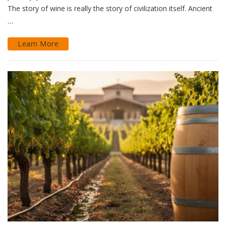
The story of wine is really the story of civilization itself. Ancient
…
Learn More