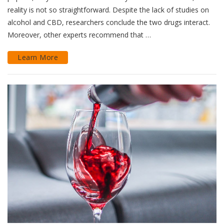
reality is not so straightforward. Despite the lack of studies on
alcohol and CBD, researchers conclude the two drugs interact.
Moreover, other experts recommend that …
Learn More