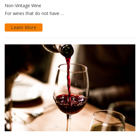
Non-Vintage Wine
For wines that do not have …
Learn More