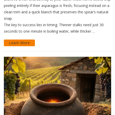
peeling entirely if their asparagus is fresh, focusing instead on a
clean trim and a quick blanch that preserves the spear’s natural
snap.
The key to success lies in timing. Thinner stalks need just 30
seconds to one minute in boiling water, while thicker …
Learn More