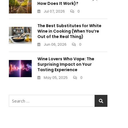
How Does It Work)?
Jul 07, 2026
0
The Best Substitutes for White
Wine in Cooking (When You’re
Out of the Real Thing)
Jun 06, 2026
0
Wine Lovers Who Vape: The
Surprising Impact on Your
Tasting Experience
May 05, 2025
0
Search
for: