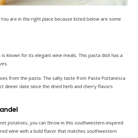
 You are in the right place because listed below are some
 is known for its elegant wine meals. This pasta dish has a
ves.
matoes from the pasta. The salty taste from Pasta Puttanesca
ect dinner date since the dried herb and cherry flavors
fandel
eet potatoes, you can throw in this southwestern-inspired
is a red wine with a bold flavor that matches southwestern