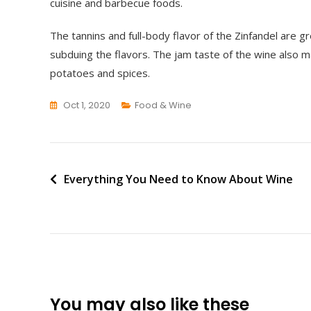
cuisine and barbecue foods.
The tannins and full-body flavor of the Zinfandel are 
subduing the flavors. The jam taste of the wine also
potatoes and spices.
Oct 1, 2020
Food & Wine
Post
Everything You Need to Know About Wine
navigation
You may also like these