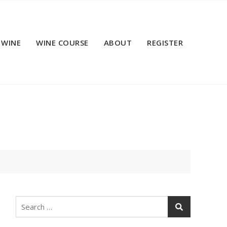
 WINE
WINE COURSE
ABOUT
REGISTER
Search
for: