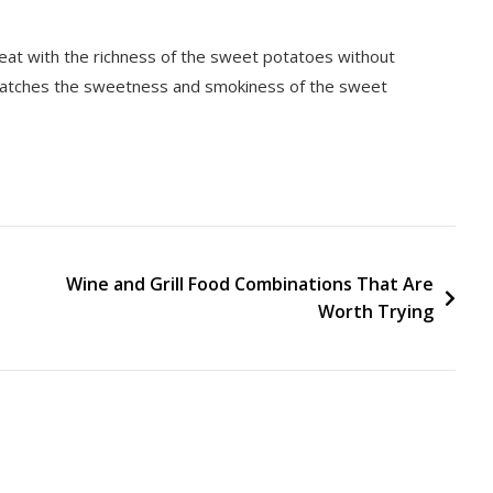
great with the richness of the sweet potatoes without
 matches the sweetness and smokiness of the sweet
Wine and Grill Food Combinations That Are
Worth Trying