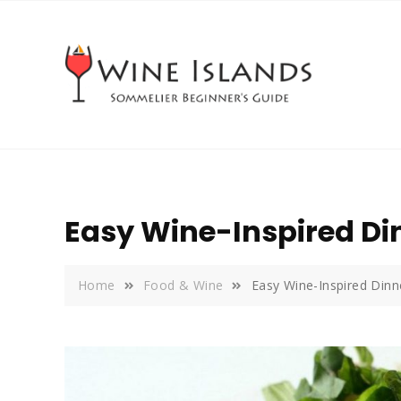
Skip
to
content
Easy Wine-Inspired D
Home
Food & Wine
Easy Wine-Inspired Din