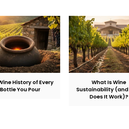
Wine History of Every
What Is Wine
Bottle You Pour
Sustainability (an
Does It Work)?