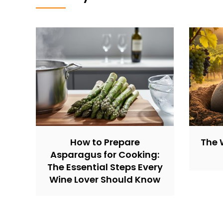
How to Prepare
The 
Asparagus for Cooking:
The Essential Steps Every
Wine Lover Should Know