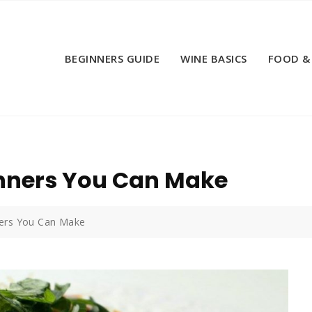
BEGINNERS GUIDE
WINE BASICS
FOOD &
inners You Can Make
ners You Can Make