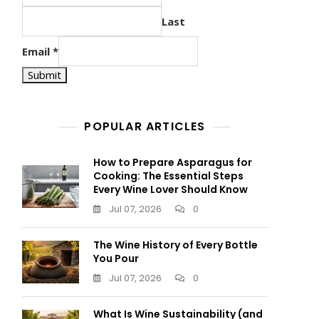
Last
Email
*
Submit
POPULAR ARTICLES
How to Prepare Asparagus for
Cooking: The Essential Steps
Every Wine Lover Should Know
Jul 07, 2026
0
The Wine History of Every Bottle
You Pour
Jul 07, 2026
0
What Is Wine Sustainability (and