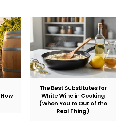
The Best Substitutes for
d How
White Wine in Cooking
(When You’re Out of the
Real Thing)