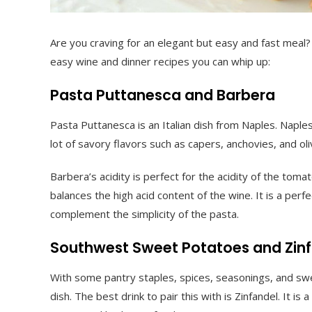
Are you craving for an elegant but easy and fast meal?
easy wine and dinner recipes you can whip up:
Pasta Puttanesca and Barbera
Pasta Puttanesca is an Italian dish from Naples. Naples
lot of savory flavors such as capers, anchovies, and oli
Barbera’s acidity is perfect for the acidity of the to
balances the high acid content of the wine. It is a perf
complement the simplicity of the pasta.
Southwest Sweet Potatoes and Zin
With some pantry staples, spices, seasonings, and sw
dish. The best drink to pair this with is Zinfandel. It 