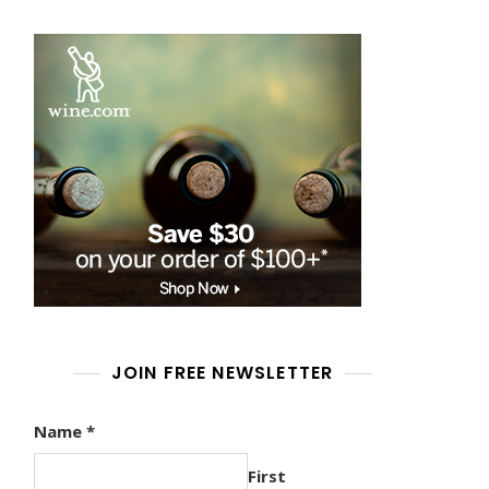
JOIN FREE NEWSLETTER
Name
*
First