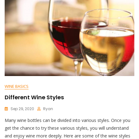
WINE BASICS
Different Wine Styles
Sep 29, 2020
Ryan
Many wine bottles can be divided into various styles. Once you
get the chance to try these various styles, you will understand
and enjoy wine more deeply. Here are some of the wine styles