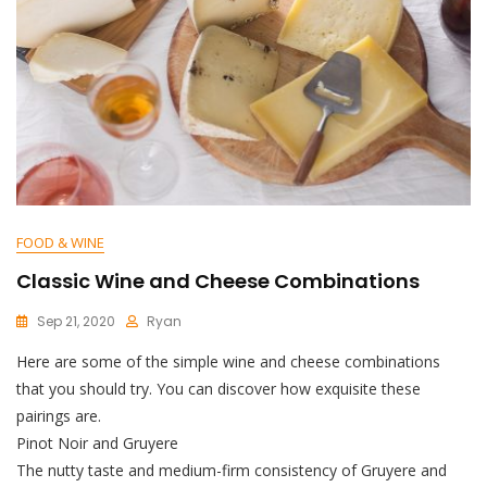
FOOD & WINE
Classic Wine and Cheese Combinations
Sep 21, 2020
Ryan
Here are some of the simple wine and cheese combinations
that you should try. You can discover how exquisite these
pairings are.
Pinot Noir and Gruyere
The nutty taste and medium-firm consistency of Gruyere and