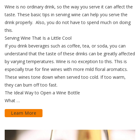
Wine is no ordinary drink, so the way you serve it can affect the
taste. These basic tips in serving wine can help you serve the
drink properly. Also, you do not have to spend much on doing
this.
Serving Wine That Is a Little Cool
If you drink beverages such as coffee, tea, or soda, you can
understand that the taste of these drinks can be greatly affected
by varying temperatures. Wine is no exception to this. This is
especially true for fine wines with more mild floral aromatics.
These wines tone down when served too cold. If too warm,
they can burn off too fast.
The Ideal Way to Open a Wine Bottle
What …
Learn More