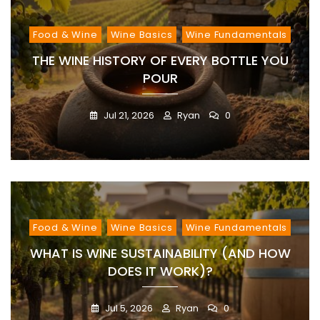
Food & Wine
Wine Basics
Wine Fundamentals
THE WINE HISTORY OF EVERY BOTTLE YOU
POUR
Jul 21, 2026
Ryan
0
Food & Wine
Wine Basics
Wine Fundamentals
WHAT IS WINE SUSTAINABILITY (AND HOW
DOES IT WORK)?
Jul 5, 2026
Ryan
0