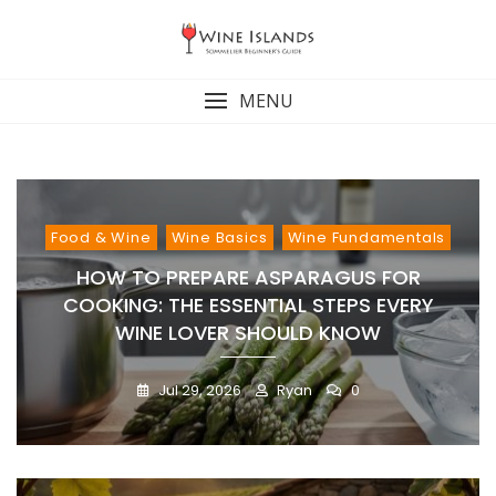
Skip
to
content
MENU
Food & Wine
Wine Basics
Wine Fundamentals
HOW TO PREPARE ASPARAGUS FOR
COOKING: THE ESSENTIAL STEPS EVERY
WINE LOVER SHOULD KNOW
Jul 29, 2026
Ryan
0