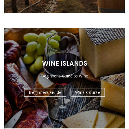
WINE ISLANDS
Beginner's Guide to Wine
Beginners Guide
Wine Course