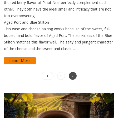
the red berry flavor of Pinot Noir perfectly complement each
other. They both have the ideal smell and intricacy that are not
too overpowering.
Aged Port and Blue Stilton
This wine and cheese pairing works because of the sweet, full-
bodied, and bold flavor of Aged Port. The stinkiness of the Blue
Stilton matches this flavor well. The salty and pungent character
of the cheese and the sweet and classic …
Learn More
Posts
Page
Page
1
2
pagination