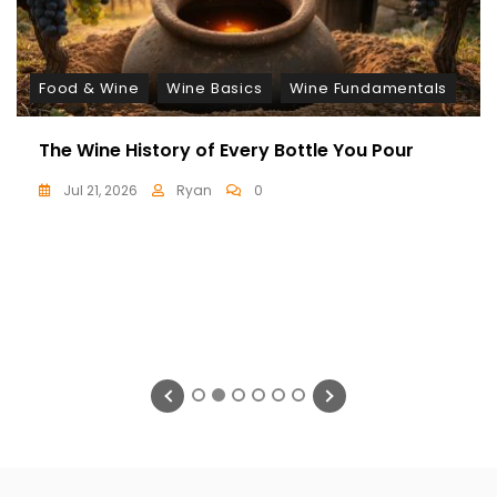
Food & Wine
Wine Basics
Wine Fundamentals
The Wine History of Every Bottle You Pour
Jul 21, 2026
Ryan
0
1
2
3
4
5
6