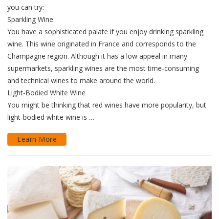
you can try:
Sparkling Wine
You have a sophisticated palate if you enjoy drinking sparkling
wine. This wine originated in France and corresponds to the
Champagne region. Although it has a low appeal in many
supermarkets, sparkling wines are the most time-consuming
and technical wines to make around the world.
Light-Bodied White Wine
You might be thinking that red wines have more popularity, but
light-bodied white wine is …
Learn More