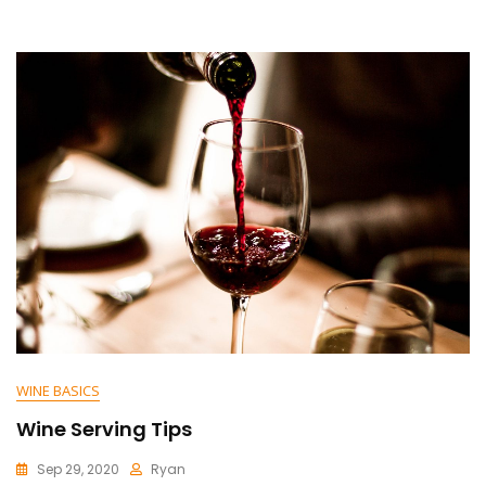
WINE BASICS
Wine Serving Tips
Sep 29, 2020
Ryan